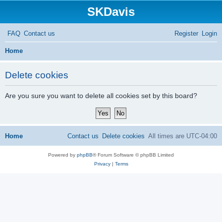
SKDavis
FAQ
Contact us
Register
Login
S
Home
e
Delete cookies
a
r
Are you sure you want to delete all cookies set by this board?
c
h
Home
Contact us
Delete cookies
All times are
UTC-04:00
Powered by
phpBB
® Forum Software © phpBB Limited
Privacy
|
Terms