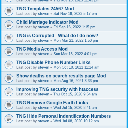
Last post by
steven
«
Thu Nov 23, 2023 12:43 pm
TNG Templates 24567 Mod
Last post by
steven
«
Sat Nov 18, 2023 5:17 pm
Child Marriage Indicator Mod
Last post by
steven
«
Fri Sep 16, 2022 1:15 pm
TNG is Corrupted - What do I do now?
Last post by
steven
«
Mon Mar 21, 2022 1:50 pm
TNG Media Access Mod
Last post by
steven
«
Sun Mar 13, 2022 4:01 pm
TNG Disable Phone Number Links
Last post by
steven
«
Mon Oct 18, 2021 11:24 am
Show deaths on search results page Mod
Last post by
steven
«
Mon Aug 16, 2021 3:33 pm
Improving TNG security with htaccess
Last post by
steven
«
Thu Oct 15, 2020 9:54 am
TNG Remove Google Earth Links
Last post by
steven
«
Wed Jul 15, 2020 8:41 am
TNG Hide Personal Indentification Numbers
Last post by
steven
«
Wed Jul 08, 2020 10:12 pm