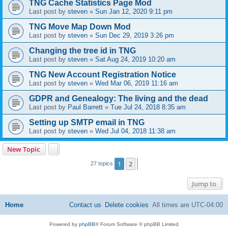
TNG Cache Statistics Page Mod
Last post by
steven
«
Sun Jan 12, 2020 9:11 pm
TNG Move Map Down Mod
Last post by
steven
«
Sun Dec 29, 2019 3:26 pm
Changing the tree id in TNG
Last post by
steven
«
Sat Aug 24, 2019 10:20 am
TNG New Account Registration Notice
Last post by
steven
«
Wed Mar 06, 2019 11:16 am
GDPR and Genealogy: The living and the dead
Last post by
Paul Barrett
«
Tue Jul 24, 2018 8:35 am
Setting up SMTP email in TNG
Last post by
steven
«
Wed Jul 04, 2018 11:38 am
New Topic
1
2
Next
27 topics
Jump to
Home
Contact us
Delete cookies
All times are
UTC-04:00
Powered by
phpBB
® Forum Software © phpBB Limited