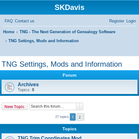
SKDavis
FAQ
Contact us
Register
Login
Home
TNG - The Next Generation of Genealogy Software
TNG Settings, Mods and Information
S
e
TNG Settings, Mods and Information
a
Forum
r
Archives
c
Topics:
8
h
Search
Advanced search
New Topic
1
2
Next
27 topics
Topics
TNG Trim Coordinates Mod