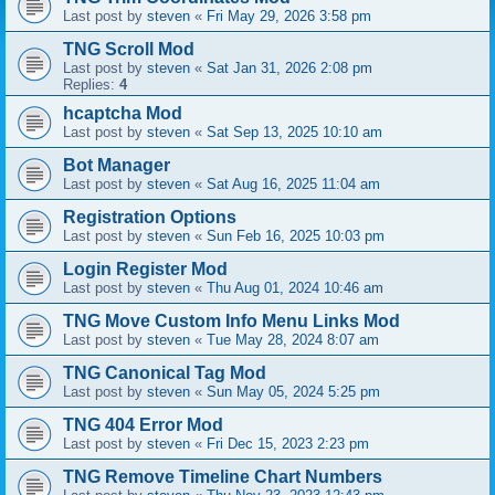
Last post by
steven
«
Fri May 29, 2026 3:58 pm
TNG Scroll Mod
Last post by
steven
«
Sat Jan 31, 2026 2:08 pm
Replies:
4
hcaptcha Mod
Last post by
steven
«
Sat Sep 13, 2025 10:10 am
Bot Manager
Last post by
steven
«
Sat Aug 16, 2025 11:04 am
Registration Options
Last post by
steven
«
Sun Feb 16, 2025 10:03 pm
Login Register Mod
Last post by
steven
«
Thu Aug 01, 2024 10:46 am
TNG Move Custom Info Menu Links Mod
Last post by
steven
«
Tue May 28, 2024 8:07 am
TNG Canonical Tag Mod
Last post by
steven
«
Sun May 05, 2024 5:25 pm
TNG 404 Error Mod
Last post by
steven
«
Fri Dec 15, 2023 2:23 pm
TNG Remove Timeline Chart Numbers