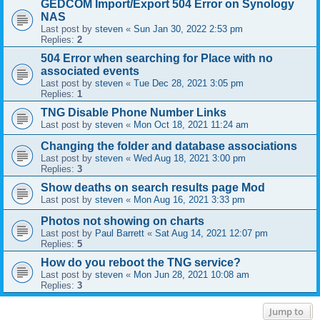
GEDCOM Import/Export 504 Error on Synology
NAS
Last post by
steven
«
Sun Jan 30, 2022 2:53 pm
Replies:
2
504 Error when searching for Place with no
associated events
Last post by
steven
«
Tue Dec 28, 2021 3:05 pm
Replies:
1
TNG Disable Phone Number Links
Last post by
steven
«
Mon Oct 18, 2021 11:24 am
Changing the folder and database associations
Last post by
steven
«
Wed Aug 18, 2021 3:00 pm
Replies:
3
Show deaths on search results page Mod
Last post by
steven
«
Mon Aug 16, 2021 3:33 pm
Photos not showing on charts
Last post by
Paul Barrett
«
Sat Aug 14, 2021 12:07 pm
Replies:
5
How do you reboot the TNG service?
Last post by
steven
«
Mon Jun 28, 2021 10:08 am
Replies:
3
Jump to