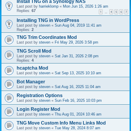
Install TNG on a Synology NAS
Last post by
harrieklomp
«
Mon Jun 15, 2026 1:26 am
Replies:
67
1
4
5
6
7
…
Installing TNG in WordPress
Last post by
steven
«
Sun Aug 04, 2019 11:41 am
Replies:
2
TNG Trim Coordinates Mod
Last post by
steven
«
Fri May 29, 2026 3:58 pm
TNG Scroll Mod
Last post by
steven
«
Sat Jan 31, 2026 2:08 pm
Replies:
4
hcaptcha Mod
Last post by
steven
«
Sat Sep 13, 2025 10:10 am
Bot Manager
Last post by
steven
«
Sat Aug 16, 2025 11:04 am
Registration Options
Last post by
steven
«
Sun Feb 16, 2025 10:03 pm
Login Register Mod
Last post by
steven
«
Thu Aug 01, 2024 10:46 am
TNG Move Custom Info Menu Links Mod
Last post by
steven
«
Tue May 28, 2024 8:07 am