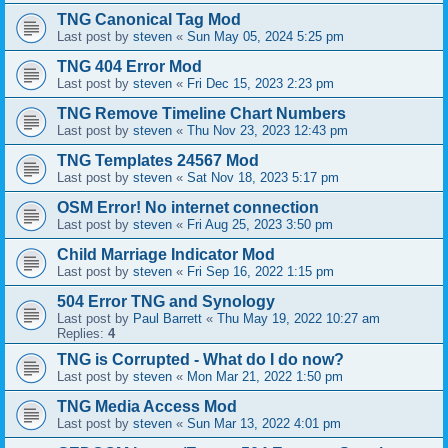
TNG Canonical Tag Mod
Last post by
steven
«
Sun May 05, 2024 5:25 pm
TNG 404 Error Mod
Last post by
steven
«
Fri Dec 15, 2023 2:23 pm
TNG Remove Timeline Chart Numbers
Last post by
steven
«
Thu Nov 23, 2023 12:43 pm
TNG Templates 24567 Mod
Last post by
steven
«
Sat Nov 18, 2023 5:17 pm
OSM Error! No internet connection
Last post by
steven
«
Fri Aug 25, 2023 3:50 pm
Child Marriage Indicator Mod
Last post by
steven
«
Fri Sep 16, 2022 1:15 pm
504 Error TNG and Synology
Last post by
Paul Barrett
«
Thu May 19, 2022 10:27 am
Replies:
4
TNG is Corrupted - What do I do now?
Last post by
steven
«
Mon Mar 21, 2022 1:50 pm
TNG Media Access Mod
Last post by
steven
«
Sun Mar 13, 2022 4:01 pm