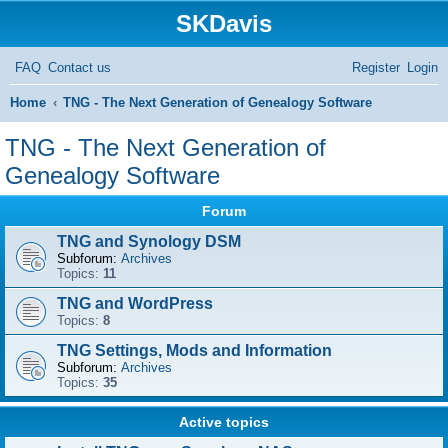
SKDavis
FAQ
Contact us
Register
Login
S
Home
TNG - The Next Generation of Genealogy Software
e
TNG - The Next Generation of
a
Genealogy Software
r
Forum
c
TNG and Synology DSM
h
Subforum:
Archives
Topics:
11
TNG and WordPress
Topics:
8
TNG Settings, Mods and Information
Subforum:
Archives
Topics:
35
Active topics