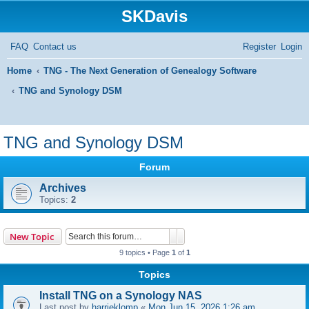
SKDavis
FAQ
Contact us
Register
Login
Home
TNG - The Next Generation of Genealogy Software
TNG and Synology DSM
S
e
TNG and Synology DSM
a
Forum
r
Archives
c
Topics:
2
h
Search
Advanced search
New Topic
9 topics • Page
1
of
1
Topics
Install TNG on a Synology NAS
Last post by
harrieklomp
«
Mon Jun 15, 2026 1:26 am