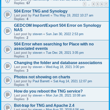
Replies:
67
1
4
5
6
7
…
504 Error TNG and Synology
Last post by
Paul Barrett
«
Thu May 19, 2022 10:27 am
Replies:
4
GEDCOM Import/Export 504 Error on Synology
NAS
Last post by
steven
«
Sun Jan 30, 2022 2:53 pm
Replies:
2
504 Error when searching for Place with no
associated events
Last post by
steven
«
Tue Dec 28, 2021 3:05 pm
Replies:
1
Changing the folder and database associations
Last post by
steven
«
Wed Aug 18, 2021 3:00 pm
Replies:
3
Photos not showing on charts
Last post by
Paul Barrett
«
Sat Aug 14, 2021 12:07 pm
Replies:
5
How do you reboot the TNG service?
Last post by
steven
«
Mon Jun 28, 2021 10:08 am
Replies:
3
Bot-trap for TNG and Apache 2.4
Last post by
steven
«
Mon Aug 20, 2018 6:56 am