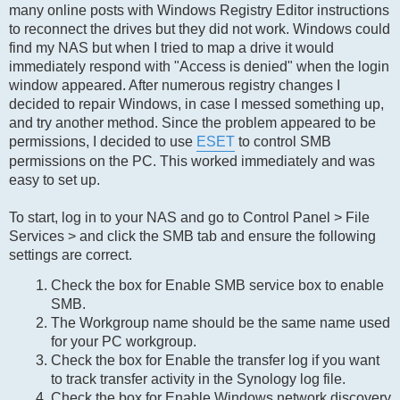
many online posts with Windows Registry Editor instructions
to reconnect the drives but they did not work. Windows could
find my NAS but when I tried to map a drive it would
immediately respond with "Access is denied" when the login
window appeared. After numerous registry changes I
decided to repair Windows, in case I messed something up,
and try another method. Since the problem appeared to be
permissions, I decided to use
ESET
to control SMB
permissions on the PC. This worked immediately and was
easy to set up.
To start, log in to your NAS and go to Control Panel > File
Services > and click the SMB tab and ensure the following
settings are correct.
Check the box for Enable SMB service box to enable
SMB.
The Workgroup name should be the same name used
for your PC workgroup.
Check the box for Enable the transfer log if you want
to track transfer activity in the Synology log file.
Check the box for Enable Windows network discovery