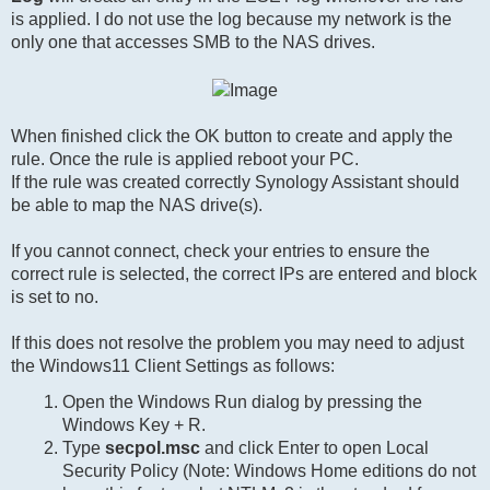
is applied. I do not use the log because my network is the
only one that accesses SMB to the NAS drives.
When finished click the OK button to create and apply the
rule. Once the rule is applied reboot your PC.
If the rule was created correctly Synology Assistant should
be able to map the NAS drive(s).
If you cannot connect, check your entries to ensure the
correct rule is selected, the correct IPs are entered and block
is set to no.
If this does not resolve the problem you may need to adjust
the Windows11 Client Settings as follows:
Open the Windows Run dialog by pressing the
Windows Key + R.
Type
secpol.msc
and click Enter to open Local
Security Policy (Note: Windows Home editions do not