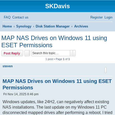
SKDavis
FAQ
Contact us
Register
Login
S
Home
Synology
Disk Station Manager
Archives
e
MAP NAS Drives on Windows 11 using
a
ESET Permissions
r
Search
Advanced search
Post Reply
c
1 post • Page
1
of
1
h
steven
MAP NAS Drives on Windows 11 using ESET
Permissions
P
Fri Nov 14, 2025 8:46 pm
o
s
Windows updates, like 24H2, can negatively affect existing
t
NAS installations. The last update on my Windows 11 PC
disconnected mapped drives after performing a reboot. I tried