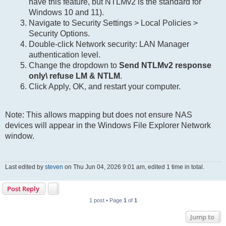
have this feature, but NTLMv2 is the standard for
Windows 10 and 11).
Navigate to Security Settings > Local Policies >
Security Options.
Double-click Network security: LAN Manager
authentication level.
Change the dropdown to
Send NTLMv2 response
only\ refuse LM & NTLM
.
Click Apply, OK, and restart your computer.
Note: This allows mapping but does not ensure NAS
devices will appear in the Windows File Explorer Network
window.
Last edited by
steven
on Thu Jun 04, 2026 9:01 am, edited 1 time in total.
Post Reply
1 post • Page
1
of
1
Jump to