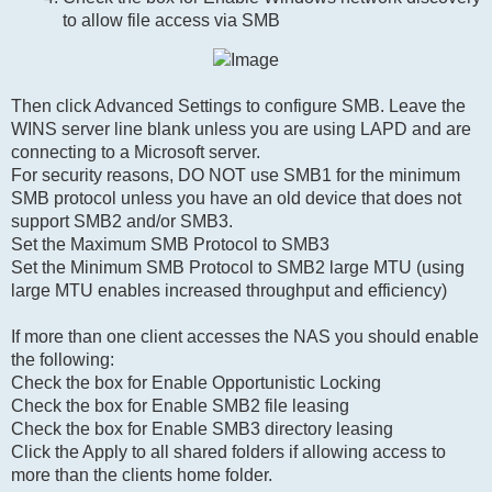
to allow file access via SMB
Then click Advanced Settings to configure SMB. Leave the
WINS server line blank unless you are using LAPD and are
connecting to a Microsoft server.
For security reasons, DO NOT use SMB1 for the minimum
SMB protocol unless you have an old device that does not
support SMB2 and/or SMB3.
Set the Maximum SMB Protocol to SMB3
Set the Minimum SMB Protocol to SMB2 large MTU (using
large MTU enables increased throughput and efficiency)
If more than one client accesses the NAS you should enable
the following:
Check the box for Enable Opportunistic Locking
Check the box for Enable SMB2 file leasing
Check the box for Enable SMB3 directory leasing
Click the Apply to all shared folders if allowing access to
more than the clients home folder.