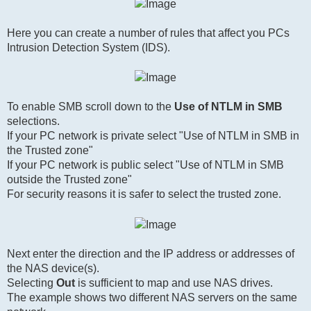
Here you can create a number of rules that affect you PCs
Intrusion Detection System (IDS).
To enable SMB scroll down to the
Use of NTLM in SMB
selections.
If your PC network is private select "Use of NTLM in SMB in
the Trusted zone"
If your PC network is public select "Use of NTLM in SMB
outside the Trusted zone"
For security reasons it is safer to select the trusted zone.
Next enter the direction and the IP address or addresses of
the NAS device(s).
Selecting
Out
is sufficient to map and use NAS drives.
The example shows two different NAS servers on the same