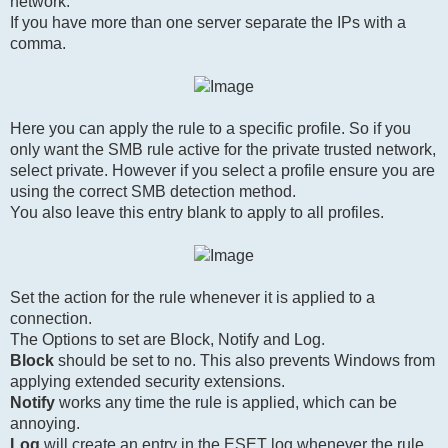
network.
If you have more than one server separate the IPs with a
comma.
Here you can apply the rule to a specific profile. So if you
only want the SMB rule active for the private trusted network,
select private. However if you select a profile ensure you are
using the correct SMB detection method.
You also leave this entry blank to apply to all profiles.
Set the action for the rule whenever it is applied to a
connection.
The Options to set are Block, Notify and Log.
Block
should be set to no. This also prevents Windows from
applying extended security extensions.
Notify
works any time the rule is applied, which can be
annoying.
Log
will create an entry in the ESET log whenever the rule