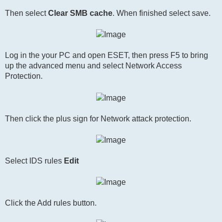
Then select
Clear SMB cache
. When finished select save.
Log in the your PC and open ESET, then press F5 to bring
up the advanced menu and select Network Access
Protection.
Then click the plus sign for Network attack protection.
Select IDS rules
Edit
Click the Add rules button.