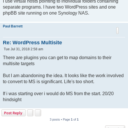
I use virtual hosts pointing to individual folders containing
separate programs. I have two WordPress sites and one
phpBB site running on one Synology NAS.
Paul Barrett
Re: WordPress Multisite
P
Tue Jul 31, 2018 2:58 am
o
s
There are plugins you can get to map domains to their
t
multisite targets
But I am abandoning the idea. It looks like the work involved
to convert to MS is significant. Life's too short.
If i was starting over i would do MS from the start. 20/20
hindsight
Post Reply
3 posts • Page
1
of
1