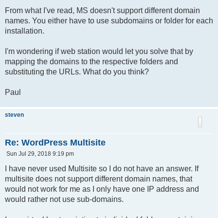
From what I've read, MS doesn't support different domain
names. You either have to use subdomains or folder for each
installation.
I'm wondering if web station would let you solve that by
mapping the domains to the respective folders and
substituting the URLs. What do you think?
Paul
steven
Re: WordPress Multisite
P
Sun Jul 29, 2018 9:19 pm
o
s
I have never used Multisite so I do not have an answer. If
t
multisite does not support different domain names, that
would not work for me as I only have one IP address and
would rather not use sub-domains.