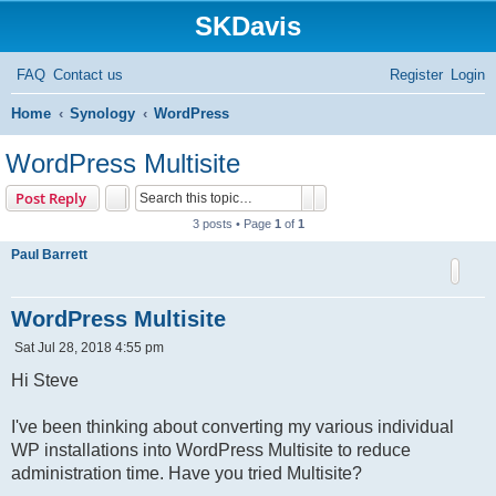
SKDavis
FAQ
Contact us
Register
Login
S
Home
Synology
WordPress
e
WordPress Multisite
a
Search
Advanced search
Post Reply
r
3 posts • Page
1
of
1
c
Paul Barrett
h
WordPress Multisite
P
Sat Jul 28, 2018 4:55 pm
o
s
Hi Steve
t
I've been thinking about converting my various individual
WP installations into WordPress Multisite to reduce
administration time. Have you tried Multisite?