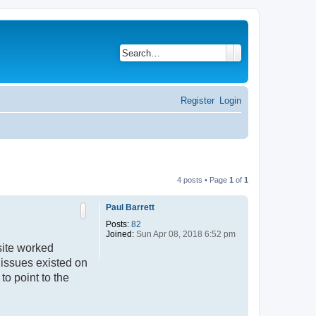
Search
Advanced search
Register
Login
4 posts • Page
1
of
1
Paul Barrett
Posts:
82
Joined:
Sun Apr 08, 2018 6:52 pm
site worked
 issues existed on
to point to the