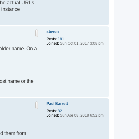
 the actual URLs
v instance
T
o
p
steven
Posts:
181
Joined:
Sun Oct 01, 2017 3:08 pm
older name. On a
host name or the
T
o
p
Paul Barrett
Posts:
82
Joined:
Sun Apr 08, 2018 6:52 pm
ed them from