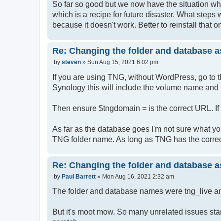
So far so good but we now have the situation whe
which is a recipe for future disaster. What steps 
because it doesn't work. Better to reinstall that 
Re: Changing the folder and database a
P
by
steven
»
Sun Aug 15, 2021 6:02 pm
o
s
If you are using TNG, without WordPress, go to 
t
Synology this will include the volume name and 
Then ensure $tngdomain = is the correct URL. If 
As far as the database goes I'm not sure what y
TNG folder name. As long as TNG has the correct
Re: Changing the folder and database a
P
by
Paul Barrett
»
Mon Aug 16, 2021 2:32 am
o
s
The folder and database names were tng_live an
t
But it's moot mow. So many unrelated issues star