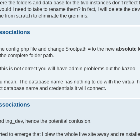
re the folders and data base for the two instances don't reflect
would I need to take to rename them? In fact, I will delete the de
one from scratch to eliminate the gremlins.
ssociations
the config.php file and change $rootpath = to the new
absolute
f
the complete folder path.
this is not correct you will have admin problems out the kazoo.
ou mean. The database name has nothing to do with the virtual 
 database name and credentials it will connect.
ssociations
d tng_dev, hence the potential confusion.
ted to emerge that I blew the whole live site away and reinstall