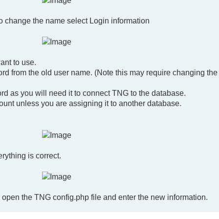
To change the name select Login information
nt to use.
d from the old user name. (Note this may require changing the
 as you will need it to connect TNG to the database.
count unless you are assigning it to another database.
ything is correct.
open the TNG config.php file and enter the new information.