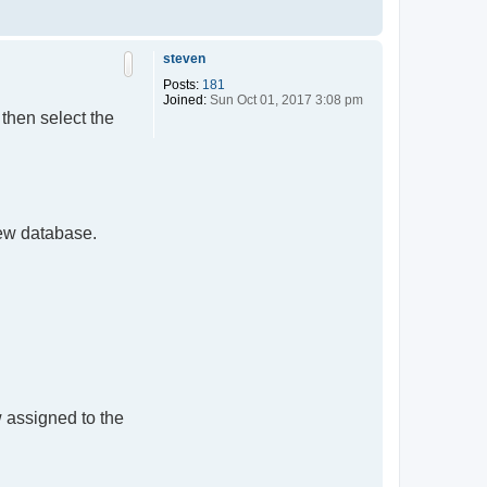
T
o
p
steven
Posts:
181
Joined:
Sun Oct 01, 2017 3:08 pm
then select the
new database.
 assigned to the