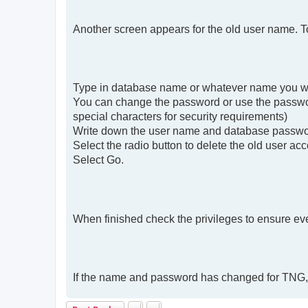
Another screen appears for the old user name. 
Type in database name or whatever name you wa
You can change the password or use the passwor
special characters for security requirements)
Write down the user name and database password
Select the radio button to delete the old user ac
Select Go.
When finished check the privileges to ensure ever
If the name and password has changed for TNG, 