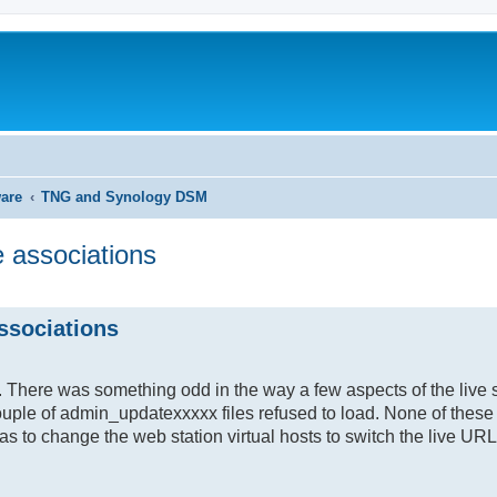
ware
TNG and Synology DSM
 associations
search
ssociations
te. There was something odd in the way a few aspects of the live 
ouple of admin_updatexxxxx files refused to load. None of these
as to change the web station virtual hosts to switch the live URL 