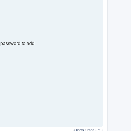
 password to add
T
o
4 posts • Page
1
of
1