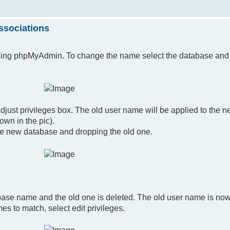
ssociations
sing phpMyAdmin. To change the name select the database and 
ust privileges box. The old user name will be applied to the 
own in the pic).
the new database and dropping the old one.
base name and the old one is deleted. The old user name is now
s to match, select edit privileges.