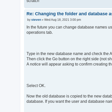
scratch
Re: Changing the folder and database a
P
by
steven
»
Wed Aug 18, 2021 3:00 pm
o
s
In the future you can change database names u
t
operations tab.
Type in the new database name and check the Adj
Then click the Go button on the right side (not sh
A notice will appear asking to confirm creating 
Select OK.
Now the old database is copied to the new data
database. If you want the user and database name