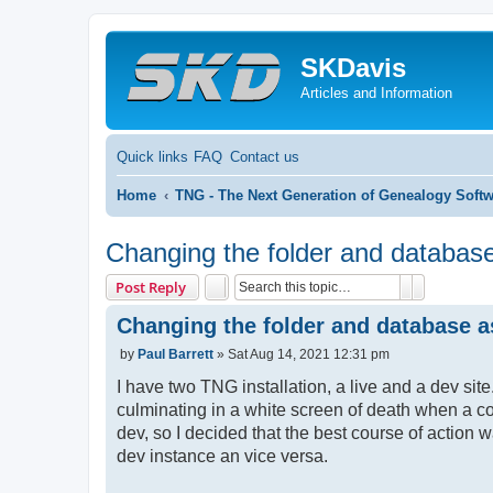
SKDavis
Articles and Information
Quick links
FAQ
Contact us
Home
TNG - The Next Generation of Genealogy Soft
Changing the folder and database
Search
Advanced 
Post Reply
Changing the folder and database a
P
by
Paul Barrett
»
Sat Aug 14, 2021 12:31 pm
o
s
I have two TNG installation, a live and a dev si
t
culminating in a white screen of death when a c
dev, so I decided that the best course of action w
dev instance an vice versa.