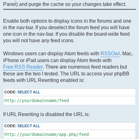
Panel) and purge the cache so your changes take effect.
Enable both options to display icons in the forums and one
in the nav-bar. If you deselect the forum feed you will have
one icon in the nav-bar. If you disable the board-wide feed
you will not have any feed icons.
Windows users can display Atom feeds with
RSSOwl
. Mac,
iPhone or iPad users can display Atom feeds with
Free RSS Reader
. There are numerous feed readers but
these are the two I tested. The URL to access your phpBB
feeds with URL Rewriting enabled is:
CODE:
SELECT ALL
http://yourdomainname/feed
If URL Rewriting is disabled the URL is:
CODE:
SELECT ALL
http://yourdomainname/app.php/feed