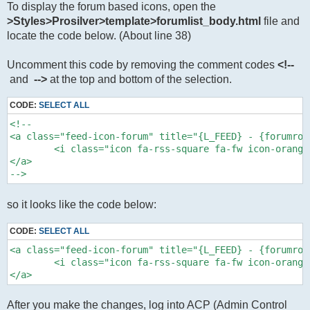
To display the forum based icons, open the
>Styles>Prosilver>template>forumlist_body.html
file and
locate the code below. (About line 38)
Uncomment this code by removing the comment codes
<!--
and
-->
at the top and bottom of the selection.
CODE:
SELECT ALL
<!--

<a class="feed-icon-forum" title="{L_FEED} - {forumrow
	<i class="icon fa-rss-square fa-fw icon-orange" aria-hidden="true"></i><span class="sr-only">{L_FEED} - {forumrow.FORUM_NAME}</span> 

</a>

-->
so it looks like the code below:
CODE:
SELECT ALL
<a class="feed-icon-forum" title="{L_FEED} - {forumrow
	<i class="icon fa-rss-square fa-fw icon-orange" aria-hidden="true"></i><span class="sr-only">{L_FEED} - {forumrow.FORUM_NAME}</span> 

</a>
After you make the changes, log into ACP (Admin Control