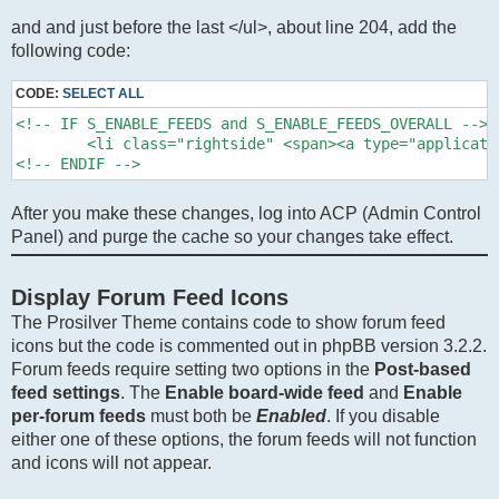
and and just before the last </ul>, about line 204, add the
following code:
CODE:
SELECT ALL
<!-- IF S_ENABLE_FEEDS and S_ENABLE_FEEDS_OVERALL -->

	<li class="rightside" <span><a type="application/rss+xml" class="feed-icon-forum" title="{L_FEED} - {SITENAME}" href="{U_FEED}"><i class="icon fa-rss-square fa-fw icon-orange" aria-hidden="true"></i><span class="sr-only">{L_FEED}</span></a></li>

<!-- ENDIF -->
After you make these changes, log into ACP (Admin Control
Panel) and purge the cache so your changes take effect.
Display Forum Feed Icons
The Prosilver Theme contains code to show forum feed
icons but the code is commented out in phpBB version 3.2.2.
Forum feeds require setting two options in the
Post-based
feed settings
. The
Enable board-wide feed
and
Enable
per-forum feeds
must both be
Enabled
. If you disable
either one of these options, the forum feeds will not function
and icons will not appear.