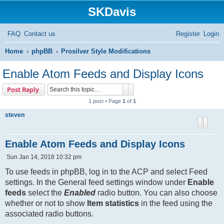
SKDavis
FAQ
Contact us
Register
Login
S
Home
phpBB
Prosilver Style Modifications
e
Enable Atom Feeds and Display Icons
a
Search
Advanced search
Post Reply
r
1 post • Page
1
of
1
c
steven
h
Enable Atom Feeds and Display Icons
P
Sun Jan 14, 2018 10:32 pm
o
s
To use feeds in phpBB, log in to the ACP and select Feed
t
settings. In the General feed settings window under
Enable
feeds
select the
Enabled
radio button. You can also choose
whether or not to show
Item statistics
in the feed using the
associated radio buttons.