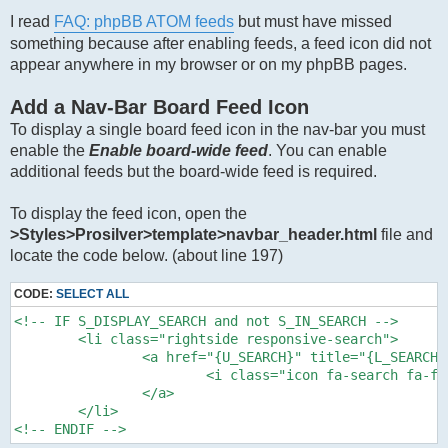
I read
FAQ: phpBB ATOM feeds
but must have missed
something because after enabling feeds, a feed icon did not
appear anywhere in my browser or on my phpBB pages.
Add a Nav-Bar Board Feed Icon
To display a single board feed icon in the nav-bar you must
enable the
Enable board-wide feed
. You can enable
additional feeds but the board-wide feed is required.
To display the feed icon, open the
>Styles>Prosilver>template>navbar_header.html
file and
locate the code below. (about line 197)
CODE:
SELECT ALL
<!-- IF S_DISPLAY_SEARCH and not S_IN_SEARCH -->

	<li class="rightside responsive-search">

		<a href="{U_SEARCH}" title="{L_SEARCH_ADV_EXPLAIN}" role="menuitem">

			<i class="icon fa-search fa-fw" aria-hidden="true"></i><span class="sr-only">{L_SEARCH}</span>

		</a>

	</li>

<!-- ENDIF -->