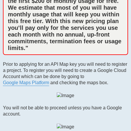
the first $200 of monthly usage for free.
We estimate that most of you will have
monthly usage that will keep you within
this free tier. With this new pricing plan
you’ll pay only for the services you use
each month with no annual, up-front
commitments, termination fees or usage
limits."
Prior to applying for an API Map key you will need to register
a project. To register you will need to create a Google Cloud
Account which can be done by going to
Google Maps Platform
and checking the maps box.
You will not be able to proceed unless you have a Google
account.