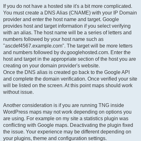
If you do not have a hosted site it's a bit more complicated.
You must create a DNS Alias (CNAME) with your IP Domain
provider and enter the host name and target. Google
provides host and target information if you select verifying
with an alias. The host name will be a series of letters and
numbers followed by your host name such as
"ascdef4567.example.com". The target will be more letters
and numbers followed by dv.googlehosted.com. Enter the
host and target in the appropriate section of the host you are
creating on your domain provider's website.
Once the DNS alias is created go back to the Google API
and complete the domain verification. Once verified your site
will be listed on the screen. At this point maps should work
without issue.
Another consideration is if you are running TNG inside
WordPress maps may not work depending on options you
are using. For example on my site a statistics plugin was
conflicting with Google maps. Deactivating the plugin fixed
the issue. Your experience may be different depending on
your plugins, theme and configuration settings.