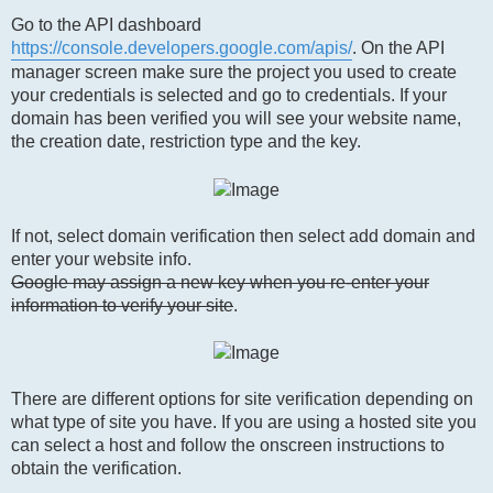
Go to the API dashboard
https://console.developers.google.com/apis/
. On the API
manager screen make sure the project you used to create
your credentials is selected and go to credentials. If your
domain has been verified you will see your website name,
the creation date, restriction type and the key.
If not, select domain verification then select add domain and
enter your website info.
Google may assign a new key when you re-enter your
information to verify your site
.
There are different options for site verification depending on
what type of site you have. If you are using a hosted site you
can select a host and follow the onscreen instructions to
obtain the verification.