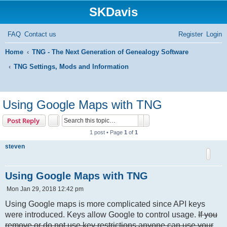
SKDavis
FAQ
Contact us
Register
Login
Home
TNG - The Next Generation of Genealogy Software
TNG Settings, Mods and Information
S
e
Using Google Maps with TNG
a
Search
Advanced search
Post Reply
r
1 post • Page
1
of
1
c
steven
h
Using Google Maps with TNG
P
Mon Jan 29, 2018 12:42 pm
o
s
Using Google maps is more complicated since API keys
t
were introduced. Keys allow Google to control usage.
If you
remove or do not use key restrictions anyone can use your