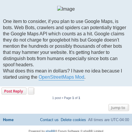
One item to consider, if you plan to use Google Maps, is
bots. Web Bots, crawlers and spiders can potentially trigger
the Google Maps API which counts as a hit. Google claims
they do not charge for googlebot hits but Google doesn't
mention the hundreds or possibly thousands of other bots
that may hammer your website. It's getting harder to
distinguish bots from humans especially since bots can
spoof headers.
What does this mean in dollars? I have no idea because I
started using the
OpenStreetMaps Mod
.
Post Reply
1 post • Page
1
of
1
Jump to
Home
Contact us
Delete cookies
All times are
UTC-04:00
Powered by
phpBB
® Forum Software © phpBB Limited