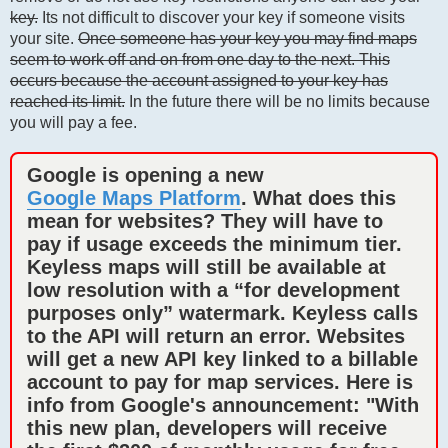
key.
Its not difficult to discover your key if someone visits
your site.
Once someone has your key you may find maps
seem to work off and on from one day to the next. This
occurs because the account assigned to your key has
reached its limit.
In the future there will be no limits because
you will pay a fee.
Google is opening a new
Google Maps Platform
. What does this
mean for websites? They will have to
pay if usage exceeds the minimum tier.
Keyless maps will still be available at
low resolution with a “for development
purposes only” watermark. Keyless calls
to the API will return an error. Websites
will get a new API key linked to a billable
account to pay for map services. Here is
info from Google's announcement: "With
this new plan, developers will receive