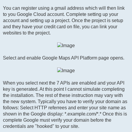
You can register using a gmail address which will then link
to you Google Cloud account. Complete setting up your
account and setting up a project. Once the project is setup
and they have your credit card on file, you can link your
websites to the project.
Select and enable Google Maps API Platform page opens.
When you select next the 7 APIs are enabled and your API
key is generated. At this point I cannot simulate completing
the installation. The rest of these instruction may vary with
the new system. Typically you have to verify your domain as
follows: Select HTTP referrees and enter your site name as
shown in the Google display: *.example.com/*.* Once this is
complete Google must verify your domain before the
credentials are "hooked" to your site.