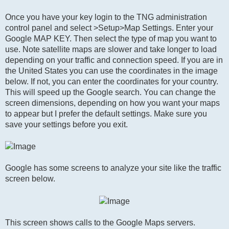
Once you have your key login to the TNG administration
control panel and select >Setup>Map Settings. Enter your
Google MAP KEY. Then select the type of map you want to
use. Note satellite maps are slower and take longer to load
depending on your traffic and connection speed. If you are in
the United States you can use the coordinates in the image
below. If not, you can enter the coordinates for your country.
This will speed up the Google search. You can change the
screen dimensions, depending on how you want your maps
to appear but I prefer the default settings. Make sure you
save your settings before you exit.
Google has some screens to analyze your site like the traffic
screen below.
This screen shows calls to the Google Maps servers.