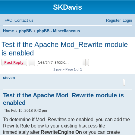
SKDavis
FAQ
Contact us
Register
Login
S
Home
phpBB
phpBB - Miscellaneous
e
Test if the Apache Mod_Rewrite module
a
is enabled
r
Search
Advanced search
Post Reply
c
1 post • Page
1
of
1
h
steven
Test if the Apache Mod_Rewrite module is
enabled
P
Thu Feb 15, 2018 9:42 pm
o
s
To determine if Mod_Rewrites are enabled, you can add the
t
RewriteRule below to your existing htaccess file
immediately after
RewriteEngine On
or you can create