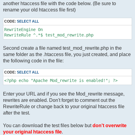
another htaccess file with the code below. (Be sure to
rename your old htaccess file first)
CODE:
SELECT ALL
RewriteEngine On

RewriteRule ^.*$ test_mod_rewrite.php
Second create a file named test_mod_rewrite.php in the
same folder as the .htaccess file, you just created, and place
the following code in the file:
CODE:
SELECT ALL
<?php echo "Apache Mod_rewrite is enabled!"; ?>
Enter your URL and if you see the Mod_rewrite message,
rewrites are enabled. Don't forget to comment out the
RewriteRule or change back to your original htaccess file
after the test.
You can download the test files below but
don't overwrite
your original htaccess file
.