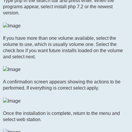
Type php in the search bar and press enter. When the
programs appear, select install php 7.2 or the newest
version.
If you have more than one volume available, select the
volume to use, which is usually volume one. Select the
check box if you want future installs loaded on the volume
and select next.
A confirmation screen appears showing the actions to be
performed. If everything is correct select apply.
Once the installation is complete, return to the menu and
select web station.