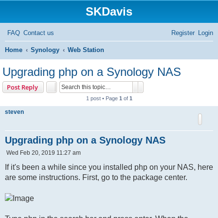
SKDavis
FAQ
Contact us
Register
Login
S
Home
Synology
Web Station
e
Upgrading php on a Synology NAS
a
Search
Advanced search
Post Reply
r
1 post • Page
1
of
1
c
steven
h
Upgrading php on a Synology NAS
P
Wed Feb 20, 2019 11:27 am
o
s
If it's been a while since you installed php on your NAS, here
t
are some instructions. First, go to the package center.