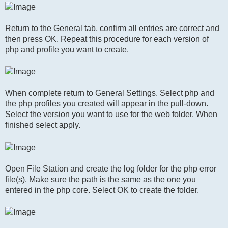
Return to the General tab, confirm all entries are correct and
then press OK. Repeat this procedure for each version of
php and profile you want to create.
When complete return to General Settings. Select php and
the php profiles you created will appear in the pull-down.
Select the version you want to use for the web folder. When
finished select apply.
Open File Station and create the log folder for the php error
file(s). Make sure the path is the same as the one you
entered in the php core. Select OK to create the folder.