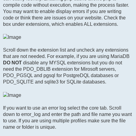
compile code without execution, making the process faster.
You may want to enable display errors if you are writing
code or think there are issues on your website. Check the
box under extensions, which enables ALL extensions.
Scroll down the extension list and uncheck any extensions
that are not needed. For example, if you are using MariaDB
DO NOT
disable any MYSQL extensions but you do not
need the PDO_DBLIB extension for Mirosoft servers,
PDO_PGSQL and pgsql for PostgreDQL databases or
PDO_SQLITE and sqlite3 for SQLite databases.
If you want to use an error log select the core tab. Scroll
down to error_log and enter the path and file name you want
to use. If you are using multiple profiles make sure the file
name or folder is unique.