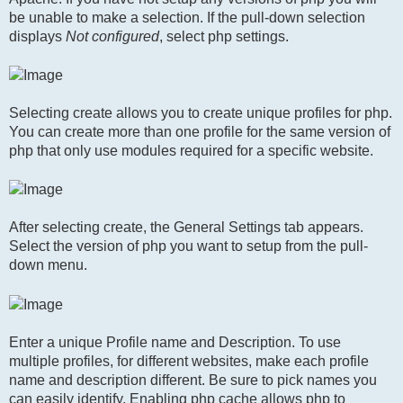
be unable to make a selection. If the pull-down selection
displays
Not configured
, select php settings.
Selecting create allows you to create unique profiles for php.
You can create more than one profile for the same version of
php that only use modules required for a specific website.
After selecting create, the General Settings tab appears.
Select the version of php you want to setup from the pull-
down menu.
Enter a unique Profile name and Description. To use
multiple profiles, for different websites, make each profile
name and description different. Be sure to pick names you
can easily identify. Enabling php cache allows php to