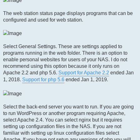
The web station status page displays programs that can be
configured and used for web station.
Select General Settings. These are settings applied to
programs running in the web folder. There is an option to
enable personal websites for users of your NAS. I do not
recommend using this option because it only runs on
Apache 2.2 and php 5.6.
Support for Apache 2.2
ended Jan
1, 2018.
Support for php 5.6
ended Jan 1, 2019.
Select the back-end server you want to run. If you are going
to run WordPress or another program requiring Apache,
select Apache 2.4. You can select nginx but it requires
setting up configuration files in the NAS. If you are not
familiar with setting up linux configuration files select
Apache. If you have not setup any versions of php you will